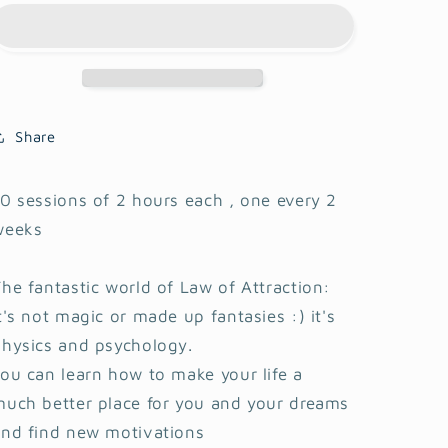
attraction
attraction
-
-
Transform
Transform
your
your
life
life
Share
0 sessions of 2 hours each , one every 2
weeks
he fantastic world of Law of Attraction:
t's not magic or made up fantasies :) it's
physics and psychology.
ou can learn how to make your life a
uch better place for you and your dreams
and find new motivations