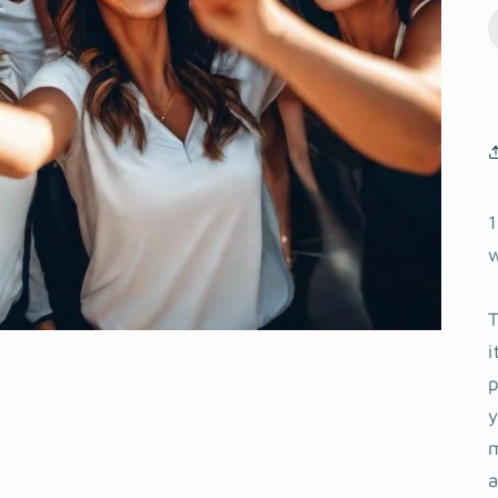
1
T
i
y
m