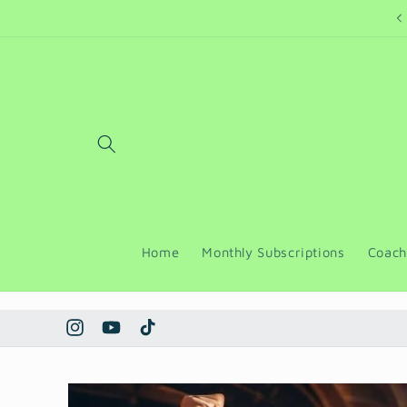
Skip to
Welcome to a place of peace
content
Home
Monthly Subscriptions
Coach
Instagram
YouTube
TikTok
Skip to
product