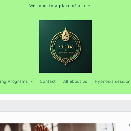
Online sessions and face to face for Cairo
ing Programs
Contact
All about us
Hypnosis session
R