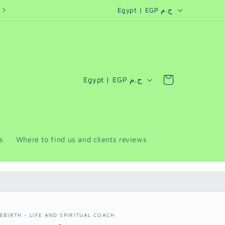
C
personalized coaching programs for companies and retreats
Egypt | EGP ج.م
o
u
n
t
C
Cart
Egypt | EGP ج.م
r
o
y
u
/
n
r
t
s
Where to find us and clients reviews
e
r
g
y
i
/
o
r
n
EBIRTH - LIFE AND SPIRITUAL COACH
e