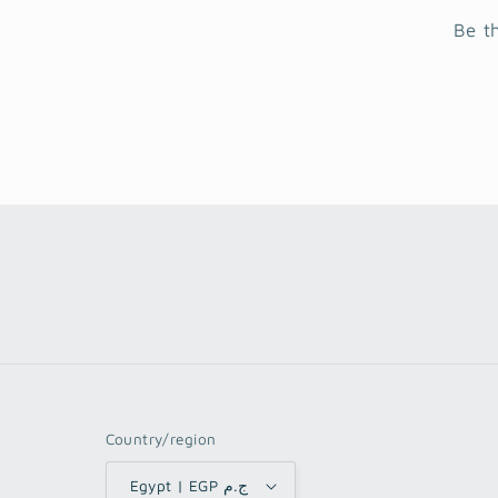
Be t
Country/region
Egypt | EGP ج.م