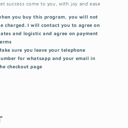
et success come to you, with joy and ease
when you buy this program, you will not
e charged. I will contact you to agree on
dates and logistic and agree on payment
terms
Make sure you leave your telephone
number for whatsapp and your email in
the checkout page
r