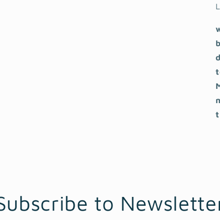
L
b
Subscribe to Newslette