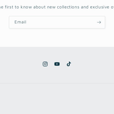
he first to know about new collections and exclusive of
Email
Instagram
YouTube
TikTok