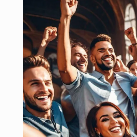
information