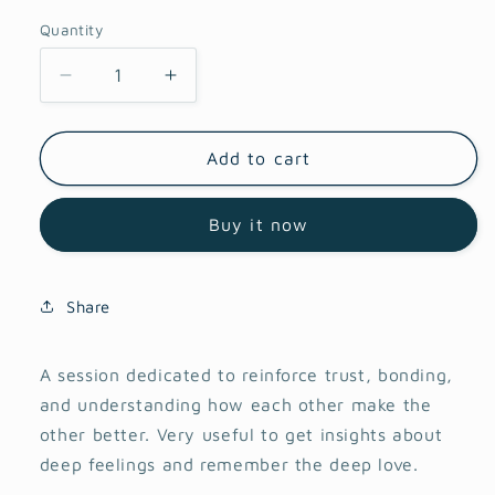
Quantity
Decrease
Increase
quantity
quantity
for
for
Couple
Couple
Add to cart
art
art
therapy
therapy
Buy it now
session
session
Share
A session dedicated to reinforce trust, bonding,
and understanding how each other make the
other better. Very useful to get insights about
deep feelings and remember the deep love.