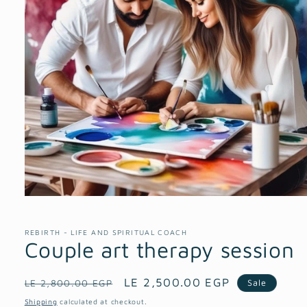
Open
media
1
in
REBIRTH - LIFE AND SPIRITUAL COACH
modal
Couple art therapy session
Regular
Sale
LE 2,500.00 EGP
Sale
LE 2,800.00 EGP
price
price
Shipping
calculated at checkout.