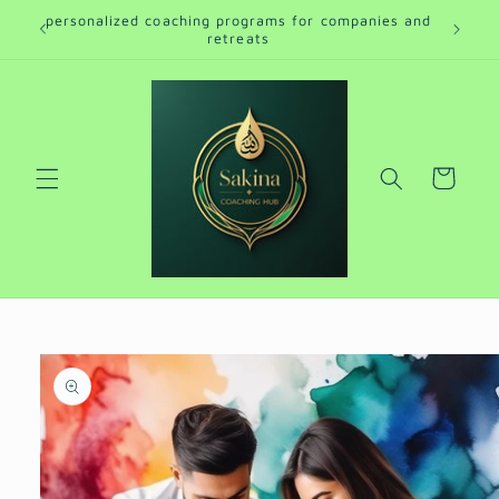
Skip to
personalized coaching programs for companies and
ro
content
retreats
Cart
Skip to
product
information