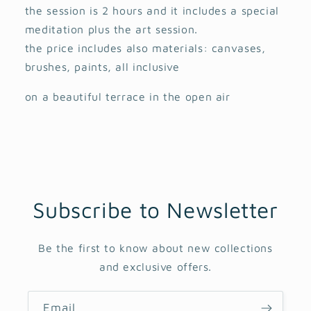
the session is 2 hours and it includes a special
meditation plus the art session.
the price includes also materials: canvases,
brushes, paints, all inclusive
on a beautiful terrace in the open air
Subscribe to Newsletter
Be the first to know about new collections
and exclusive offers.
Email